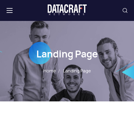
Landing Page
Home
Landing Page