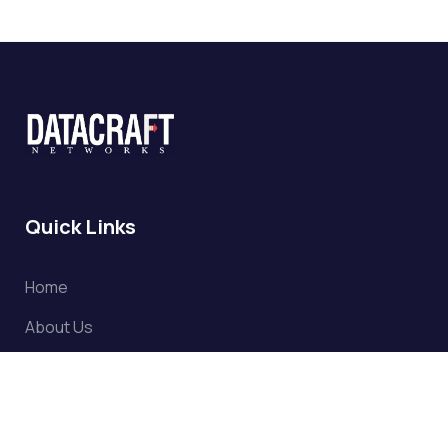
Quick Links
Home
About Us
Partners
Clientele
Projects