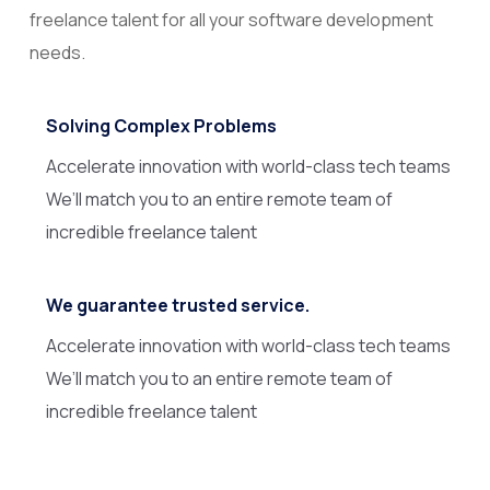
freelance talent for all your software development
needs.
Solving Complex Problems
Accelerate innovation with world-class tech teams
We’ll match you to an entire remote team of
incredible freelance talent
We guarantee trusted service.
Accelerate innovation with world-class tech teams
We’ll match you to an entire remote team of
incredible freelance talent