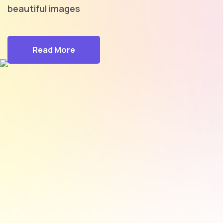
beautiful images
Read More