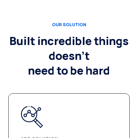
OUR SOLUTION
Built incredible things
doesn’t
need to be hard