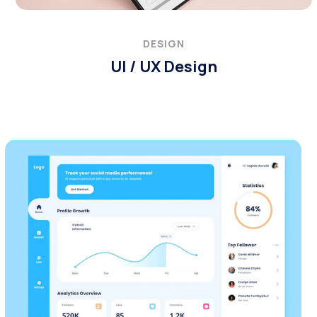
DESIGN
UI / UX Design