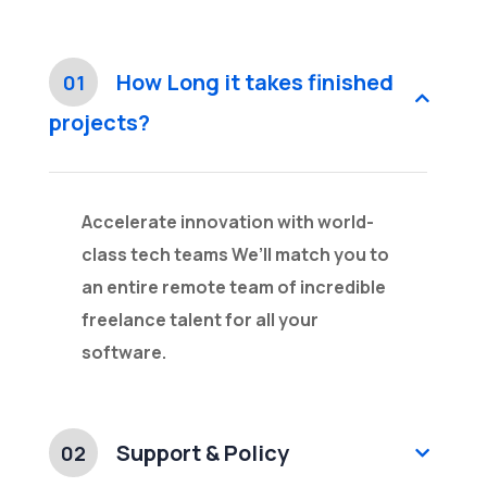
How Long it takes finished
01
projects?
Accelerate innovation with world-
class tech teams We’ll match you to
an entire remote team of incredible
freelance talent for all your
software.
Support & Policy
02