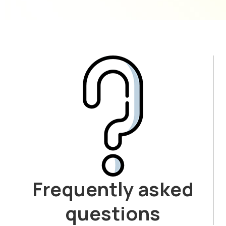
Frequently asked
questions