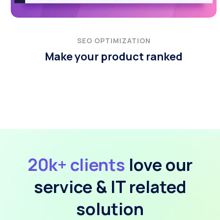
SEO OPTIMIZATION
Make your product ranked
20k+ clients
love our
service & IT related
solution