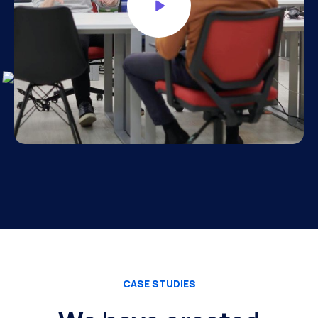
CASE STUDIES