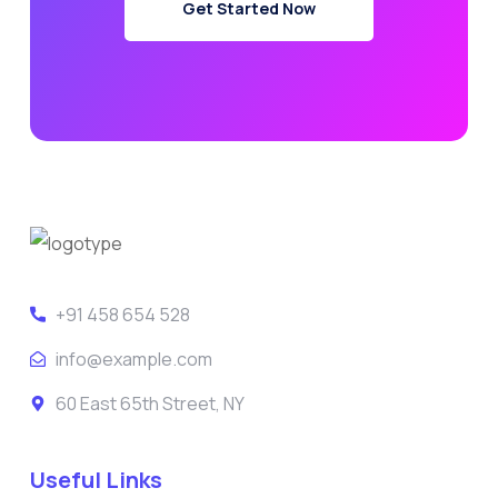
Get Started Now
+91 458 654 528
info@example.com
60 East 65th Street, NY
Useful Links