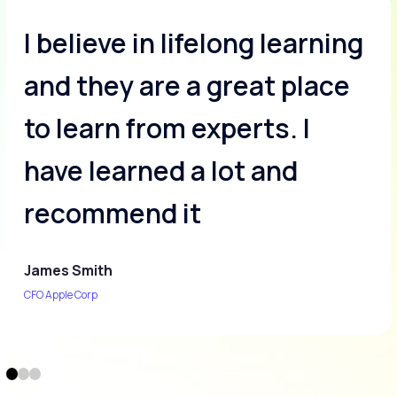
I believe in lifelong learning
and they are a great place
to learn from experts. I
have learned a lot and
recommend it
James Smith
CFO Apple Corp