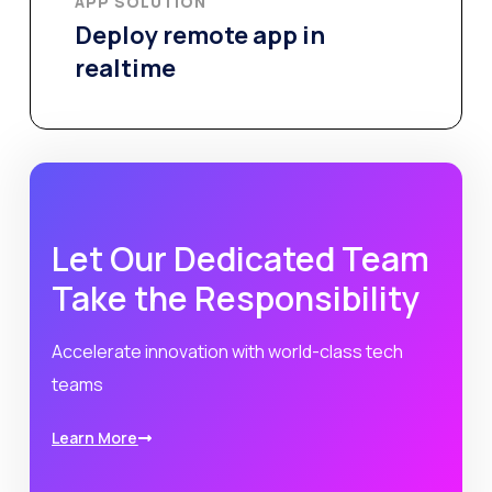
APP SOLUTION​
Deploy remote app in
realtime
Let Our Dedicated Team
Take the Responsibility
Accelerate innovation with world-class tech
teams
Learn More