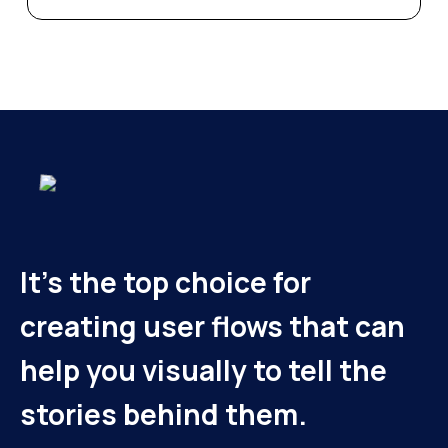
It's the top choice for
creating user flows that can
help you visually to tell the
stories behind them.