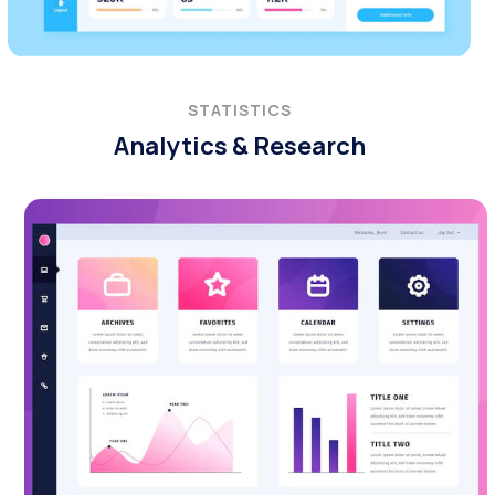
STATISTICS
Analytics & Research