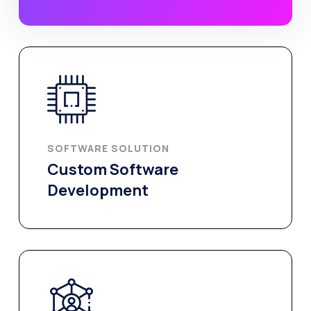
SOFTWARE SOLUTION
Custom Software
Development