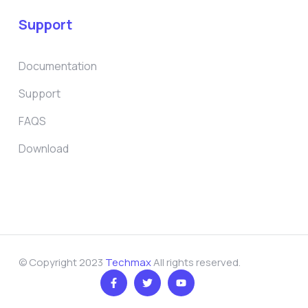
Support
Documentation
Support
FAQS
Download
© Copyright 2023
Techmax
All rights reserved.