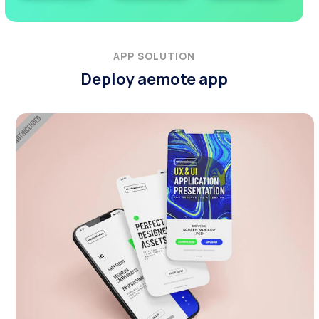
APP SOLUTION
Deploy aemote app