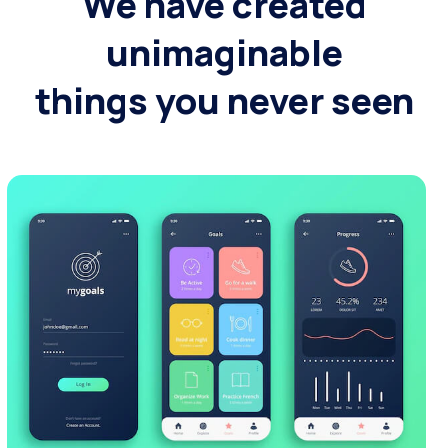
We have created
unimaginable
things you never seen