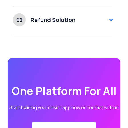
Refund Solution
03
One Platform For All
Start buliding your desire app now or contact with us