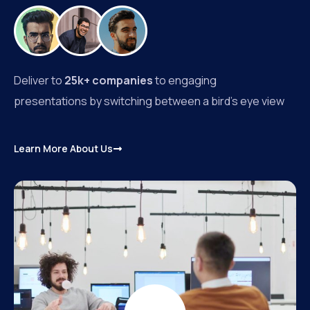
Deliver to
25k+ companies
to engaging
presentations by switching between a bird’s eye view
Learn More About Us