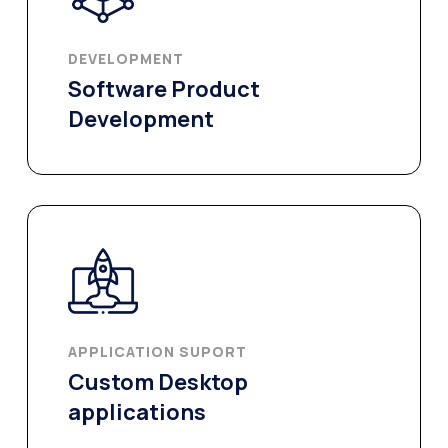
DEVELOPMENT​
Software Product
Development
APPLICATION SUPORT
Custom Desktop
applications