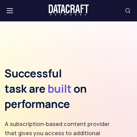
Successful
task are
built
on
performance
A subscription-based content provider
that gives you access to additional