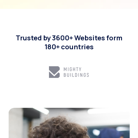
Trusted by 3600+ Websites form
180+ countries