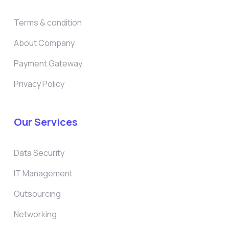
Terms & condition
About Company
Payment Gateway
Privacy Policy
Our Services
Data Security
IT Management
Outsourcing
Networking