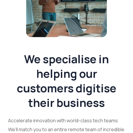
We specialise in
helping our
customers digitise
their business
Accelerate innovation with world-class tech teams
We’ll match you to an entire remote team of incredible